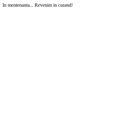
In mentenanta... Revenim in curand!