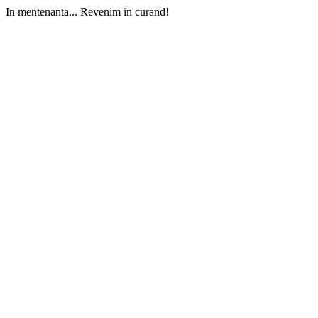
In mentenanta... Revenim in curand!