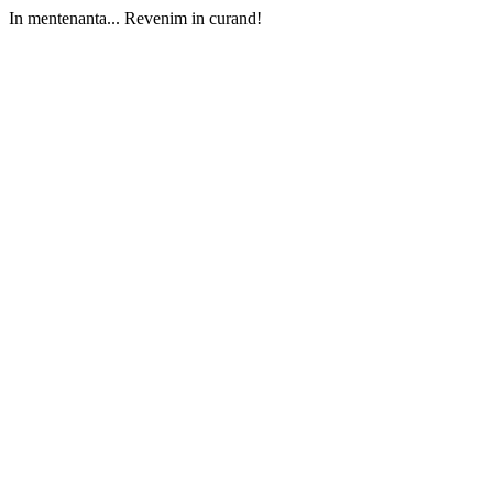
In mentenanta... Revenim in curand!