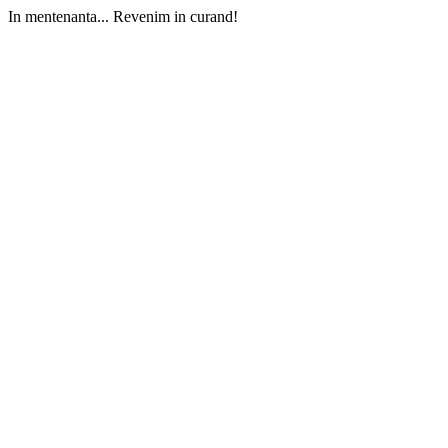
In mentenanta... Revenim in curand!